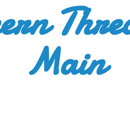
ern Thre
Main