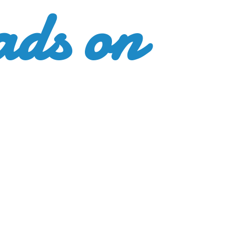
ads
on