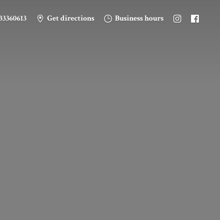
33360613
Get directions
Business hours