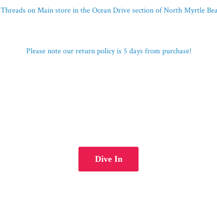
Threads on Main store in the Ocean Drive section of North Myrtle B
Please note our return policy is 5 days
from purchase!
Dive In