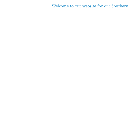
Welcome to our website for our Southern 