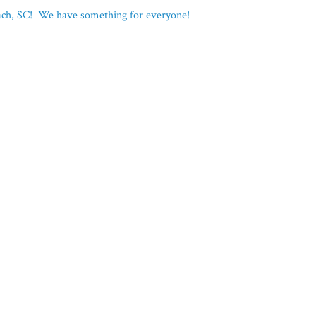
each, SC! We have something for everyone!