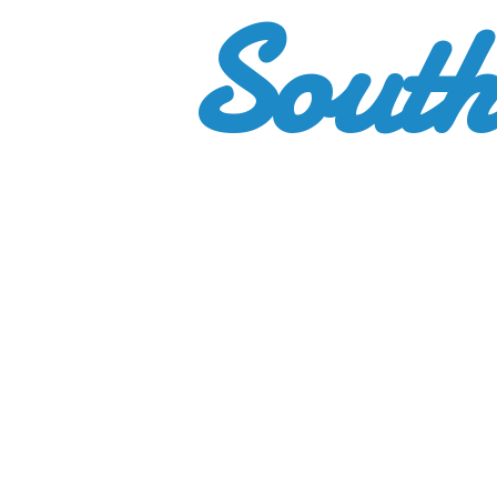
South