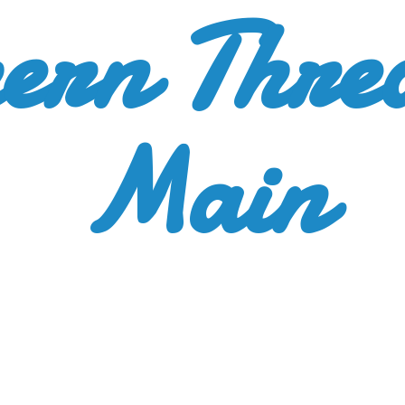
ern Thre
Main