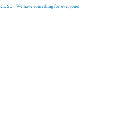
each, SC! We have something for everyone!