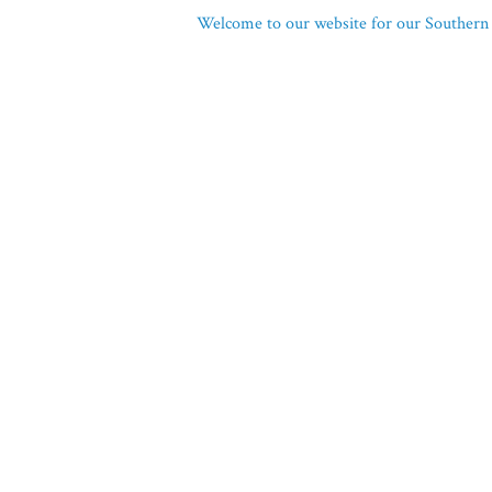
Welcome to our website for our Southern 