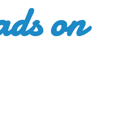
ads
on