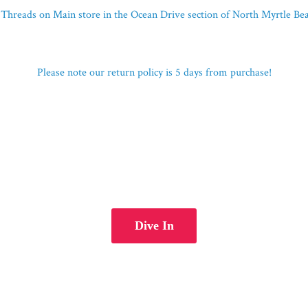
Threads on Main store in the Ocean Drive section of North Myrtle B
Please note our return policy is 5 days
from purchase!
Dive In