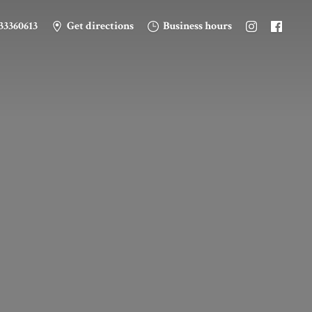
33360613
Get directions
Business hours