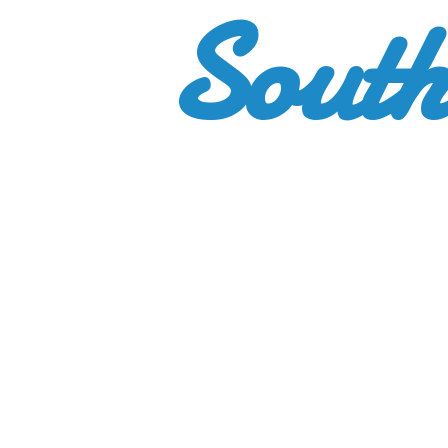
South