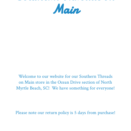
Main
Welcome to our website for our Southern Threads
on Main store in the Ocean Drive section of North
Myrtle Beach, SC! We have something for everyone!
Please note our return policy is 5 days
from purchase!