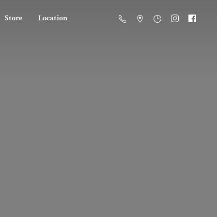
Store
Location