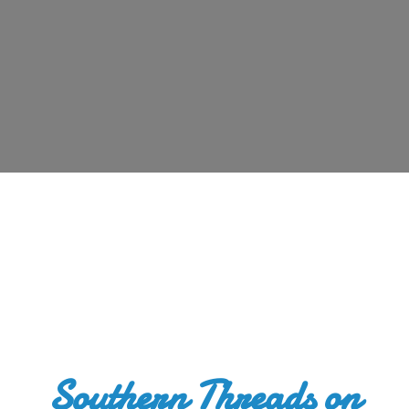
Southern Threads
on