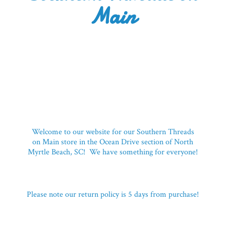
Main
Welcome to our website for our Southern Threads
on Main store in the Ocean Drive section of North
Myrtle Beach, SC! We have something for everyone!
Please note our return policy is 5 days
from purchase!