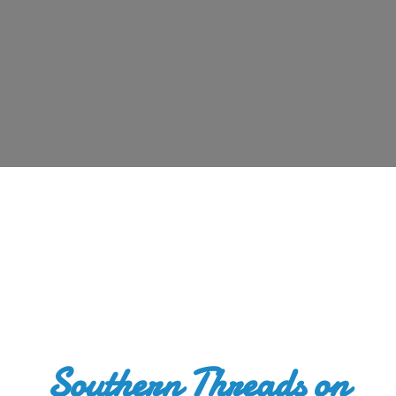
Southern Threads
on