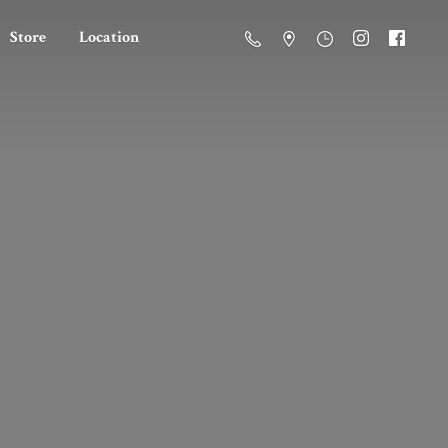
Store
Location