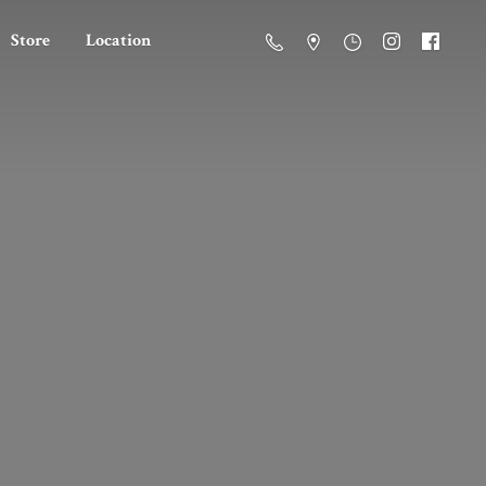
Store
Location