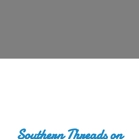
Southern Threads
on