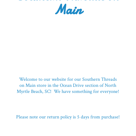
Main
Welcome to our website for our Southern Threads
on Main store in the Ocean Drive section of North
Myrtle Beach, SC! We have something for everyone!
Please note our return policy is 5 days
from purchase!