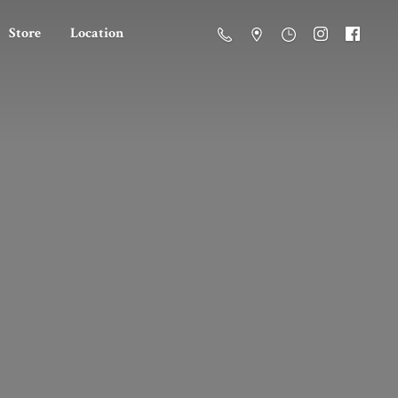
Store
Location