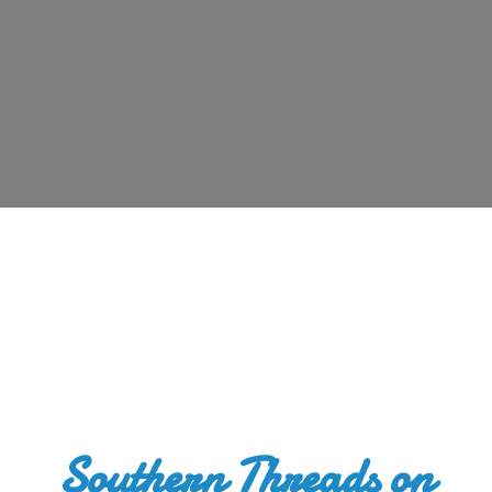
Southern Threads
on