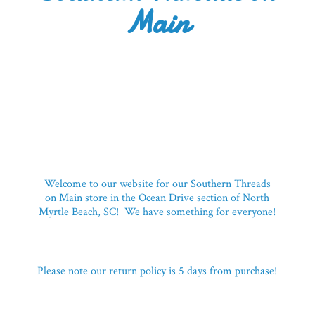
Main
Welcome to our website for our Southern Threads
on Main store in the Ocean Drive section of North
Myrtle Beach, SC! We have something for everyone!
Please note our return policy is 5 days
from purchase!