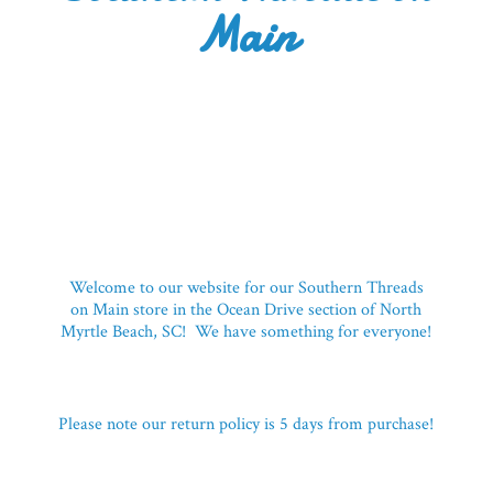
Main
Welcome to our website for our Southern Threads
on Main store in the Ocean Drive section of North
Myrtle Beach, SC! We have something for everyone!
Please note our return policy is 5 days
from purchase!