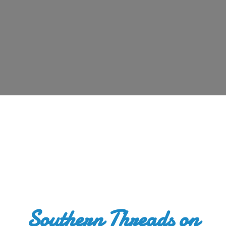
Southern Threads
on