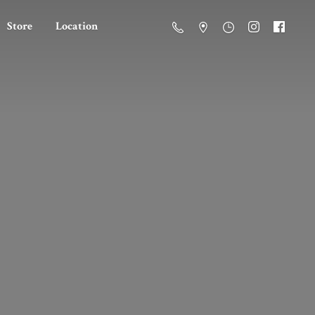
Store
Location