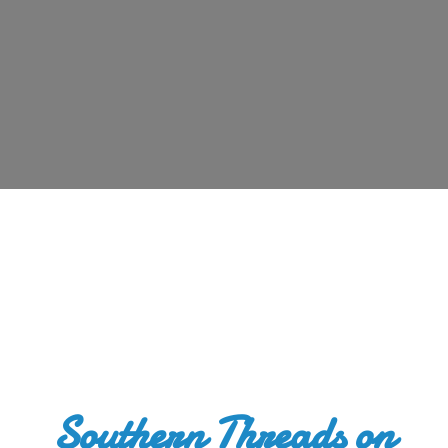
Southern Threads
on