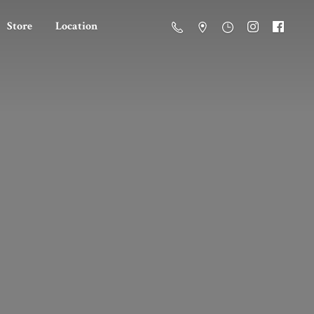
Store
Location