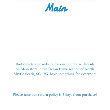
Main
Welcome to our website for our Southern Threads
on Main store in the Ocean Drive section of North
Myrtle Beach, SC! We have something for everyone!
Please note our return policy is 5 days
from purchase!