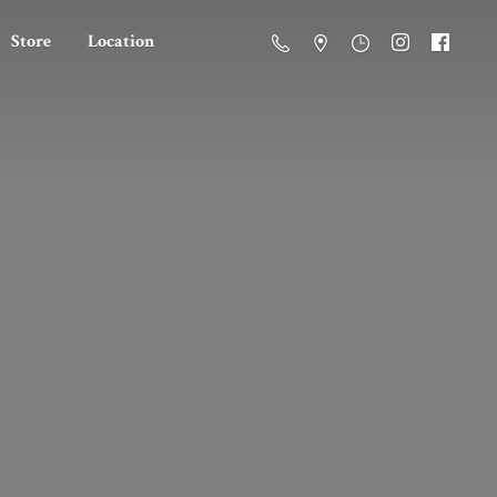
Store
Location