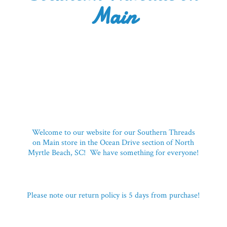
Main
Welcome to our website for our Southern Threads
on Main store in the Ocean Drive section of North
Myrtle Beach, SC! We have something for everyone!
Please note our return policy is 5 days
from purchase!