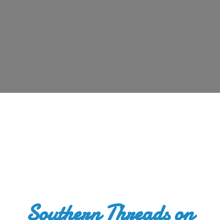
Southern Threads
on