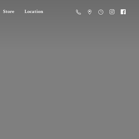
Store
Location