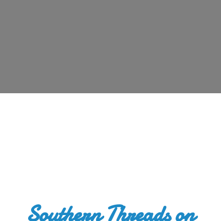
Southern Threads
on