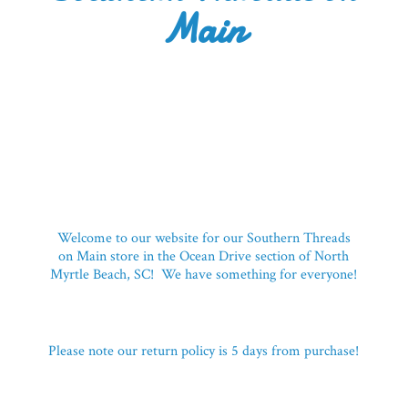
Main
Welcome to our website for our Southern Threads
on Main store in the Ocean Drive section of North
Myrtle Beach, SC! We have something for everyone!
Please note our return policy is 5 days
from purchase!