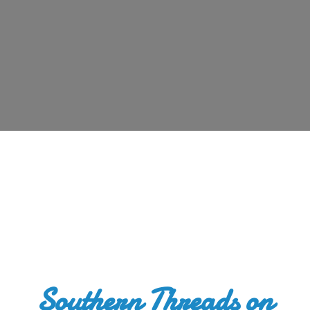
Southern Threads
on