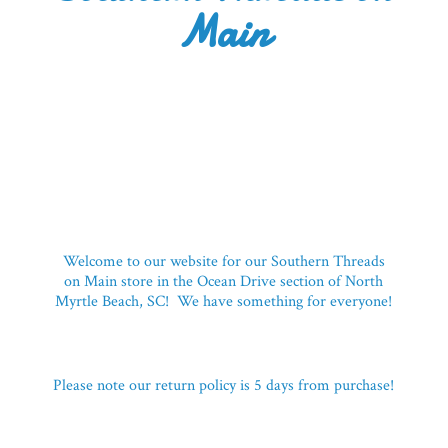
Main
Welcome to our website for our Southern Threads
on Main store in the Ocean Drive section of North
Myrtle Beach, SC! We have something for everyone!
Please note our return policy is 5 days
from purchase!