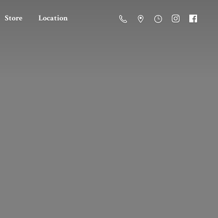
Store
Location