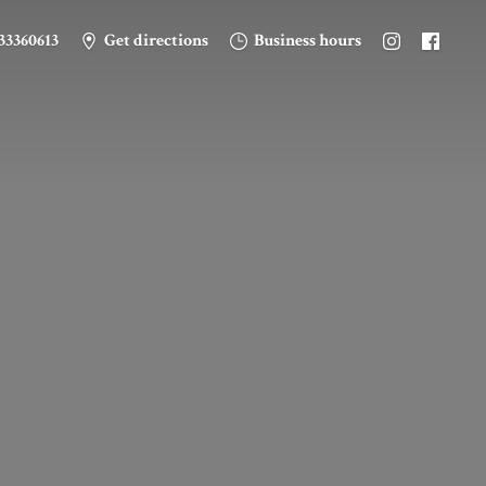
33360613
Get directions
Business hours