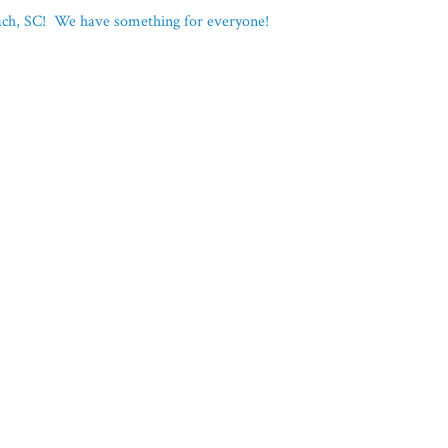
each, SC! We have something for everyone!