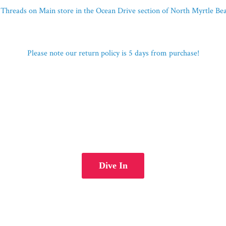
Threads on Main store in the Ocean Drive section of North Myrtle B
Please note our return policy is 5 days
from purchase!
Dive In