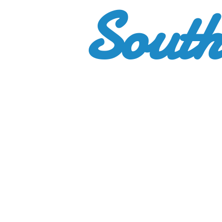
South