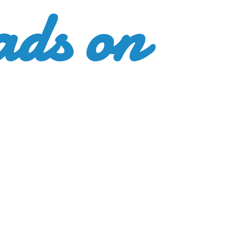
ads
on