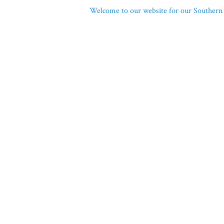
Welcome to our website for our Southern 