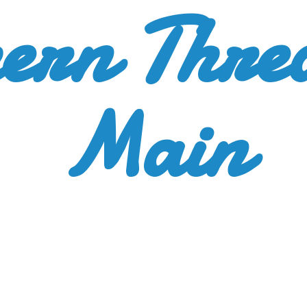
ern Thre
Main