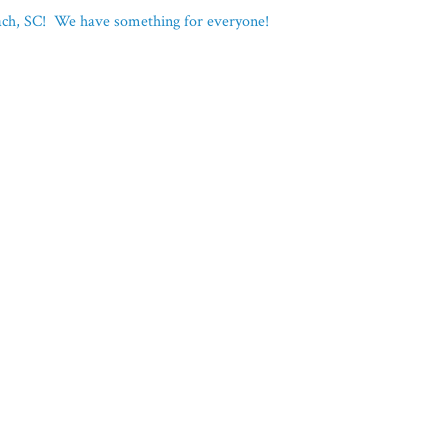
each, SC! We have something for everyone!