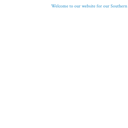
Welcome to our website for our Southern 