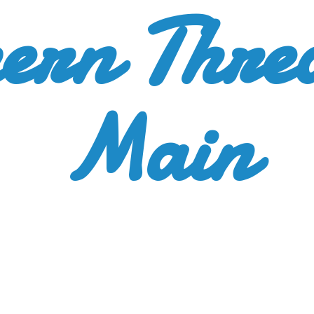
ern Thre
Main