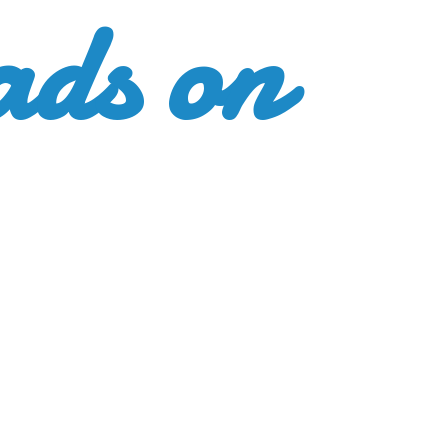
ads
on