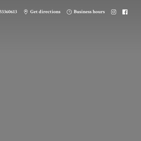
33360613
Get directions
Business hours