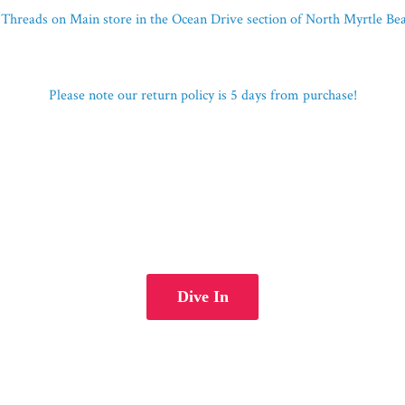
Threads on Main store in the Ocean Drive section of North Myrtle B
Please note our return policy is 5 days
from purchase!
Dive In