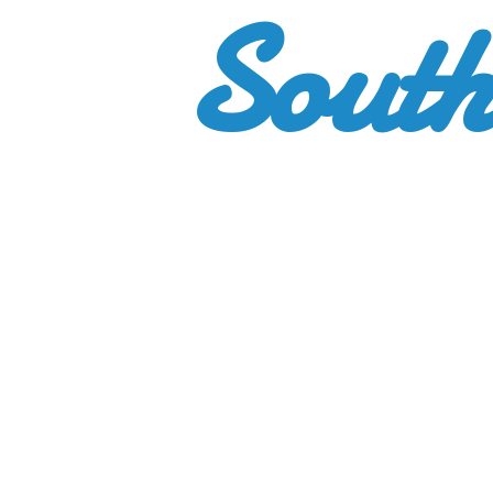
South