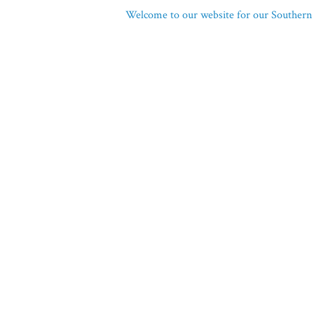
Welcome to our website for our Southern 