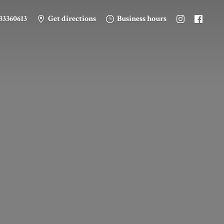
33360613
Get directions
Business hours