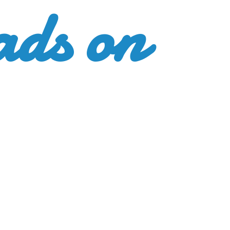
ads
on