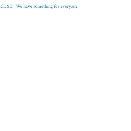
each, SC! We have something for everyone!