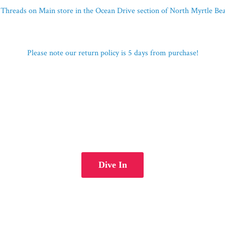
Threads on Main store in the Ocean Drive section of North Myrtle B
Please note our return policy is 5 days
from purchase!
Dive In