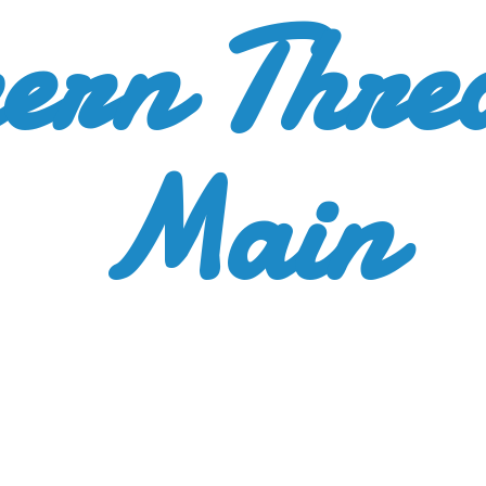
ern Thre
Main