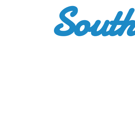
South