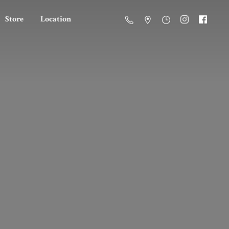
Store
Location