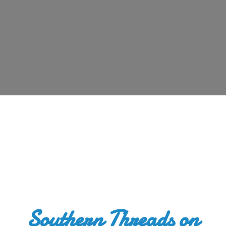
Southern Threads
on