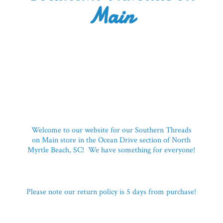
Main
Welcome to our website for our Southern Threads
on Main store in the Ocean Drive section of North
Myrtle Beach, SC! We have something for everyone!
Please note our return policy is 5 days
from purchase!