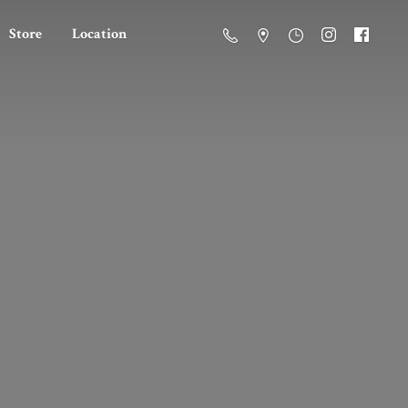
Store
Location