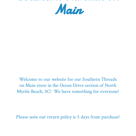
Main
Welcome to our website for our Southern Threads
on Main store in the Ocean Drive section of North
Myrtle Beach, SC! We have something for everyone!
Please note our return policy is 5 days
from purchase!