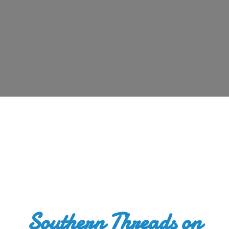
Southern Threads
on