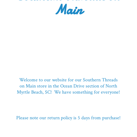
Main
Welcome to our website for our Southern Threads
on Main store in the Ocean Drive section of North
Myrtle Beach, SC! We have something for everyone!
Please note our return policy is 5 days
from purchase!