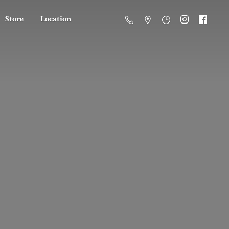
Store
Location