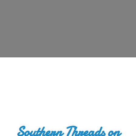
Southern Threads
on