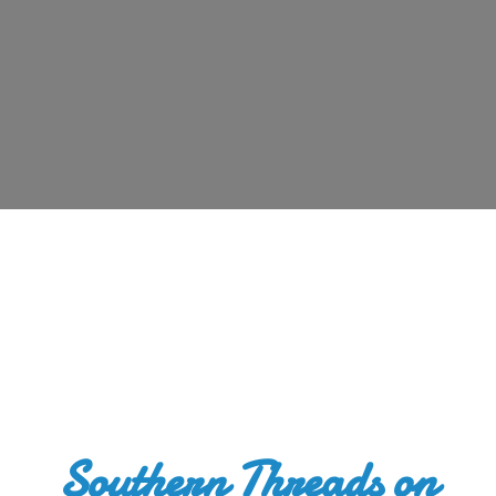
Southern Threads
on