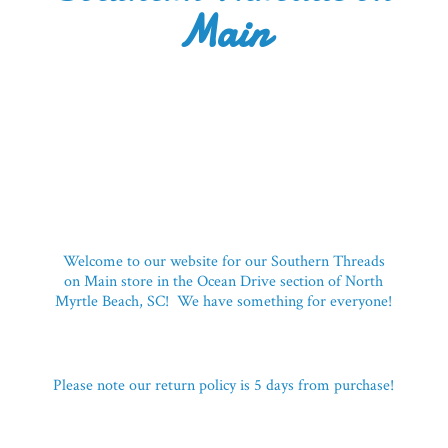
Main
Welcome to our website for our Southern Threads
on Main store in the Ocean Drive section of North
Myrtle Beach, SC! We have something for everyone!
Please note our return policy is 5 days
from purchase!