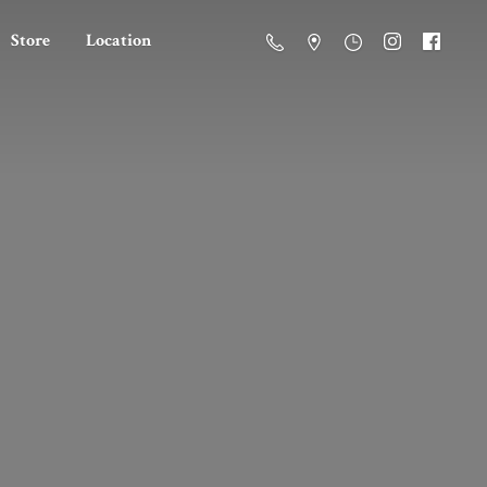
Store
Location