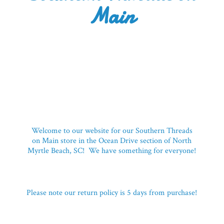
Main
Welcome to our website for our Southern Threads
on Main store in the Ocean Drive section of North
Myrtle Beach, SC! We have something for everyone!
Please note our return policy is 5 days
from purchase!