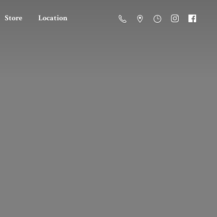
Store
Location