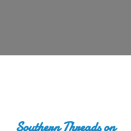
Southern Threads
on