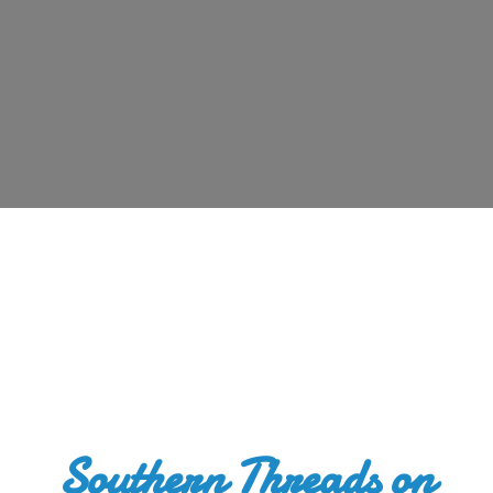
Southern Threads
on