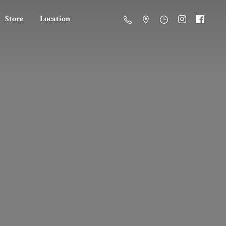
Store
Location