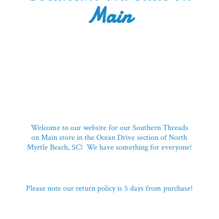
Main
Welcome to our website for our Southern Threads
on Main store in the Ocean Drive section of North
Myrtle Beach, SC! We have something for everyone!
Please note our return policy is 5 days
from purchase!