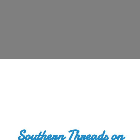
Southern Threads
on