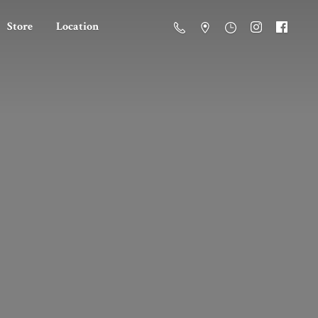
Store
Location