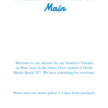
Main
Welcome to our website for our Southern Threads
on Main store in the Ocean Drive section of North
Myrtle Beach, SC! We have something for everyone!
Please note our return policy is 5 days
from purchase!