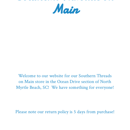
Main
Welcome to our website for our Southern Threads
on Main store in the Ocean Drive section of North
Myrtle Beach, SC! We have something for everyone!
Please note our return policy is 5 days
from purchase!