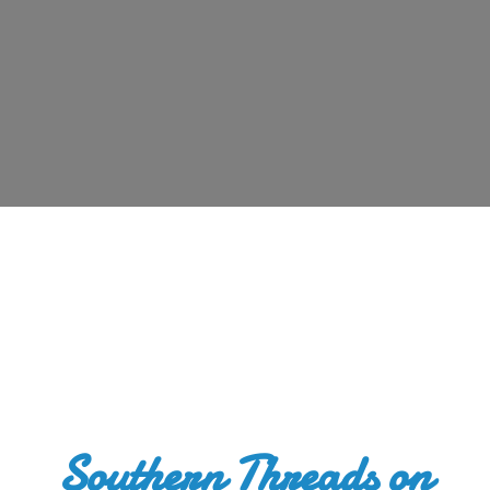
Southern Threads
on