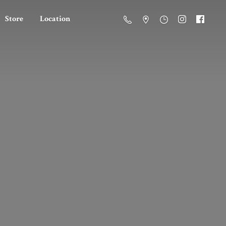
Store
Location