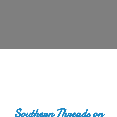
Southern Threads
on