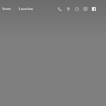
Store
Location