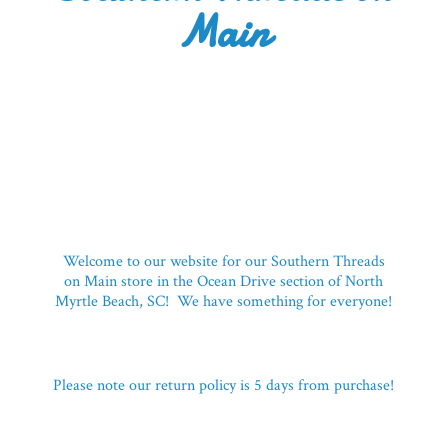
Main
Welcome to our website for our Southern Threads
on Main store in the Ocean Drive section of North
Myrtle Beach, SC! We have something for everyone!
Please note our return policy is 5 days
from purchase!