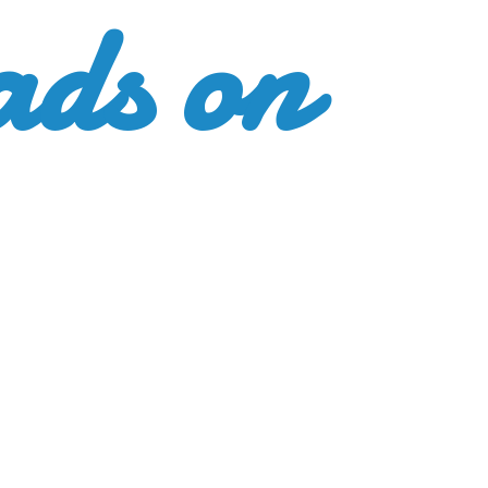
ads
on