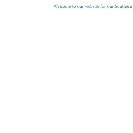
Welcome to our website for our Southern 