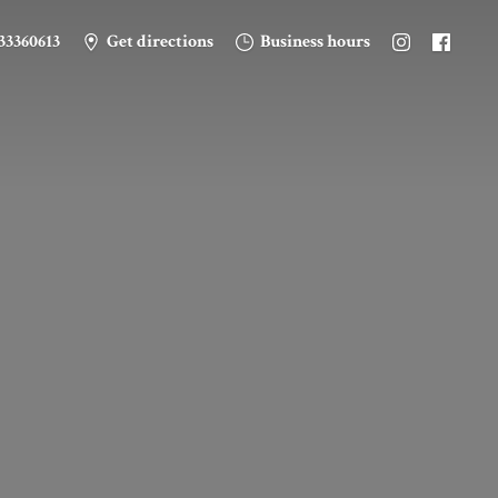
33360613
Get directions
Business hours