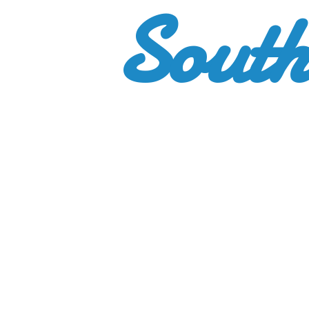
South