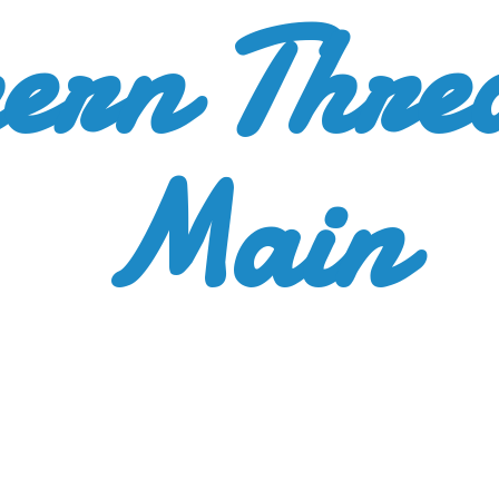
ern Thre
Main