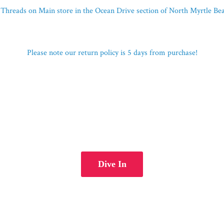
Threads on Main store in the Ocean Drive section of North Myrtle B
Please note our return policy is 5 days
from purchase!
Dive In