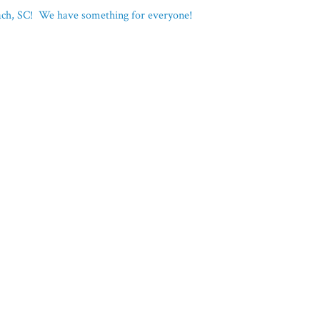
each, SC! We have something for everyone!