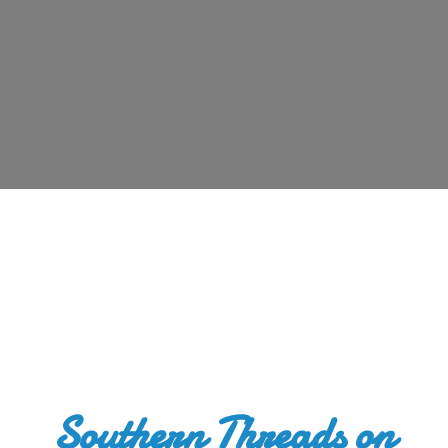
Southern Threads
on