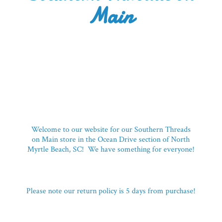
Main
Welcome to our website for our Southern Threads
on Main store in the Ocean Drive section of North
Myrtle Beach, SC! We have something for everyone!
Please note our return policy is 5 days
from purchase!