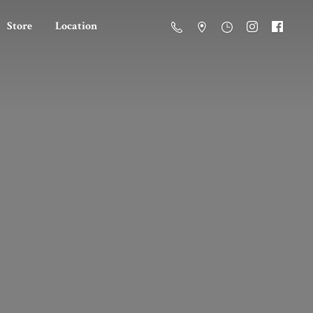
Store
Location