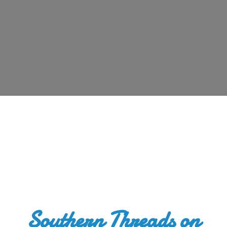
Southern Threads
on