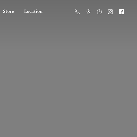
Store
Location