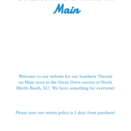
Main
Welcome to our website for our Southern Threads
on Main store in the Ocean Drive section of North
Myrtle Beach, SC! We have something for everyone!
Please note our return policy is 5 days
from purchase!