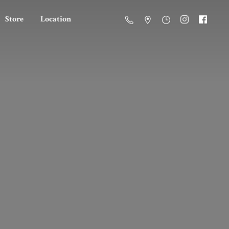
Store
Location