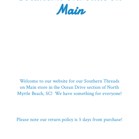
Main
Welcome to our website for our Southern Threads
on Main store in the Ocean Drive section of North
Myrtle Beach, SC! We have something for everyone!
Please note our return policy is 5 days
from purchase!