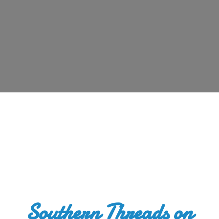
Southern Threads
on