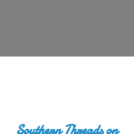
Southern Threads
on