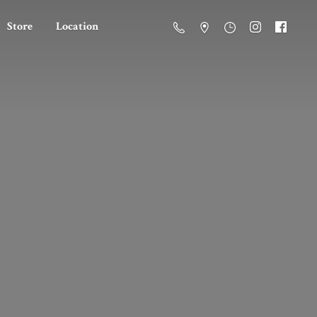
Store
Location