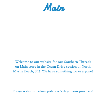
Main
Welcome to our website for our Southern Threads
on Main store in the Ocean Drive section of North
Myrtle Beach, SC! We have something for everyone!
Please note our return policy is 5 days
from purchase!