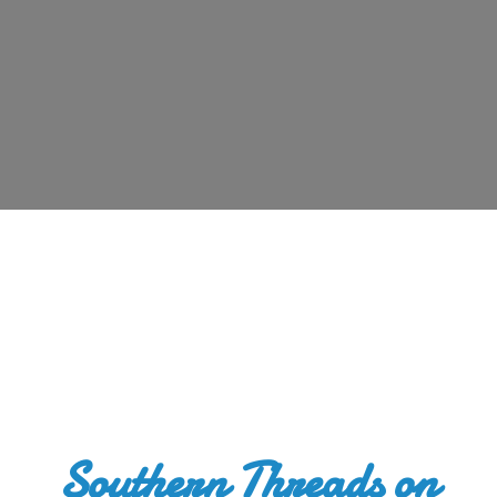
Southern Threads
on