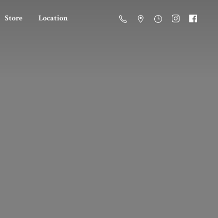
Store
Location