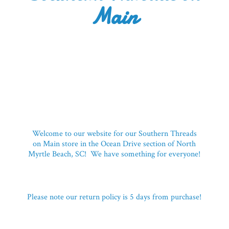
Main
Welcome to our website for our Southern Threads
on Main store in the Ocean Drive section of North
Myrtle Beach, SC! We have something for everyone!
Please note our return policy is 5 days
from purchase!