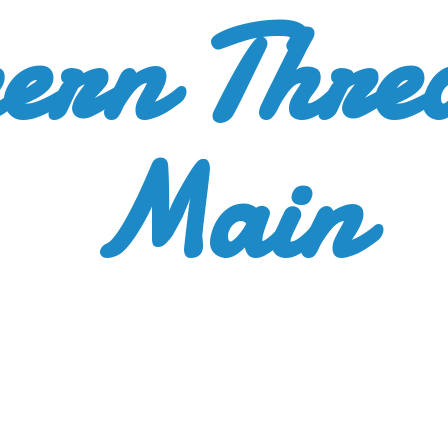
ern Thre
Main