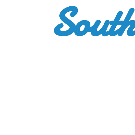
South