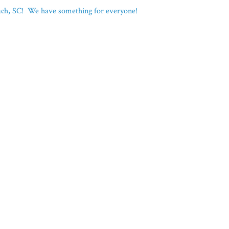
each, SC! We have something for everyone!