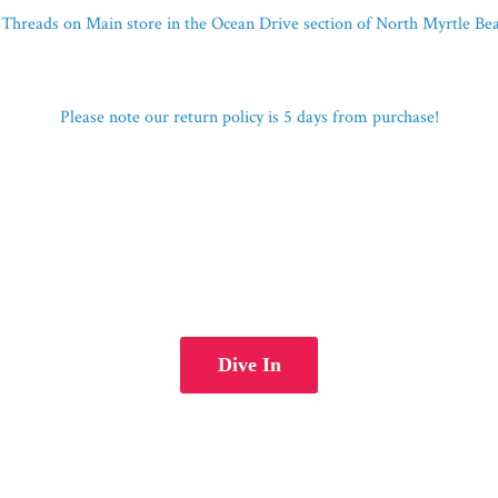
Threads on Main store in the Ocean Drive section of North Myrtle B
Please note our return policy is 5 days
from purchase!
Dive In