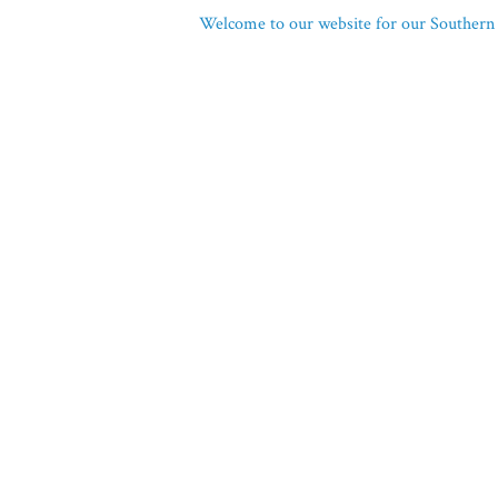
Welcome to our website for our Southern 