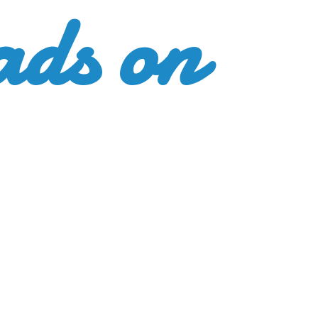
ads
on