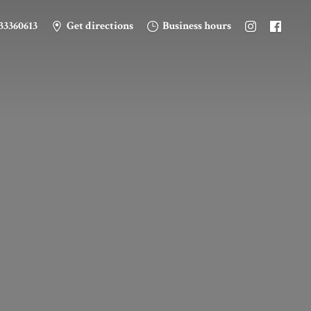
33360613
Get directions
Business hours