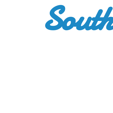
South