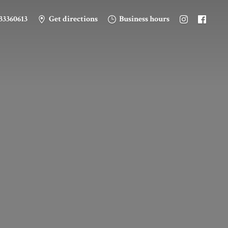
33360613
Get directions
Business hours