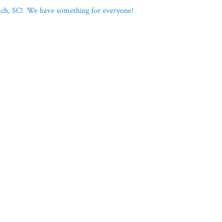
each, SC! We have something for everyone!