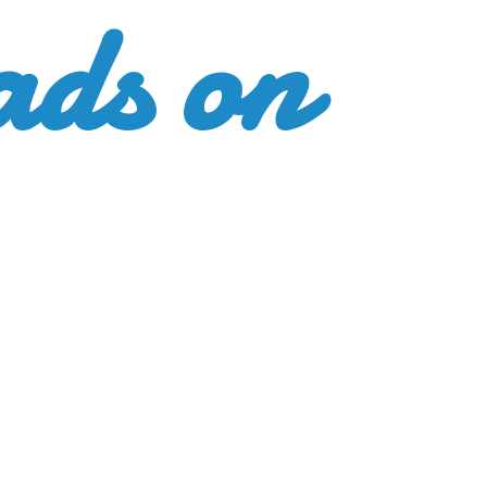
ads
on