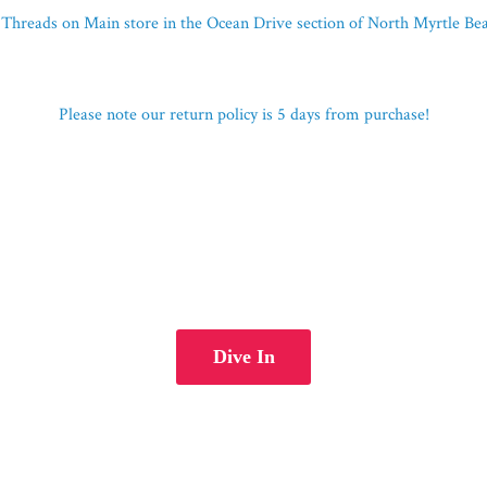
Threads on Main store in the Ocean Drive section of North Myrtle B
Please note our return policy is 5 days
from purchase!
Dive In