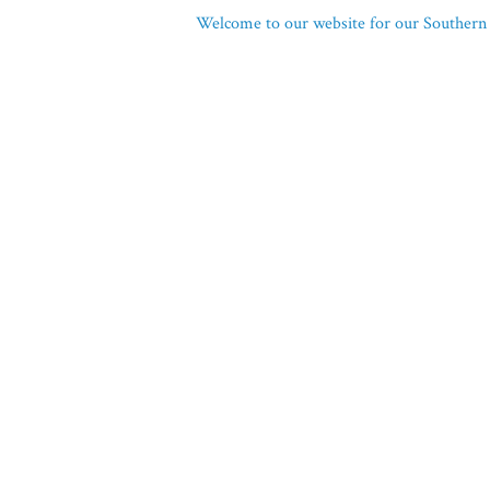
Welcome to our website for our Southern 