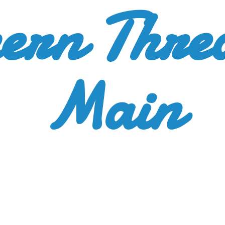
ern Thre
Main