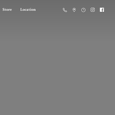
Store
Location