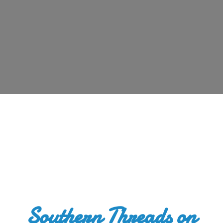
Southern Threads
on