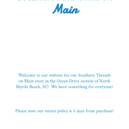
Main
Welcome to our website for our Southern Threads
on Main store in the Ocean Drive section of North
Myrtle Beach, SC! We have something for everyone!
Please note our return policy is 5 days
from purchase!