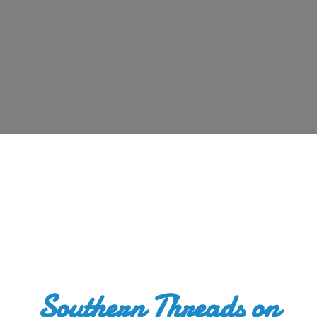
Southern Threads
on