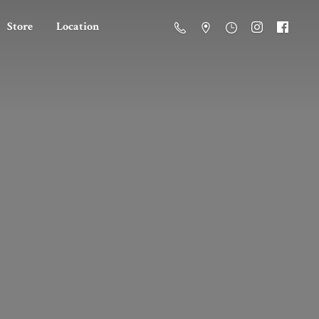
Store
Location