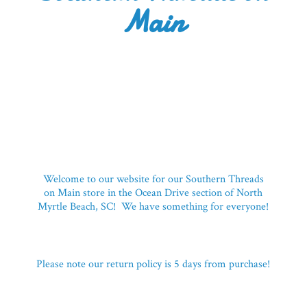
Main
Welcome to our website for our Southern Threads
on Main store in the Ocean Drive section of North
Myrtle Beach, SC! We have something for everyone!
Please note our return policy is 5 days
from purchase!