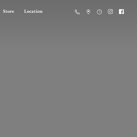
Store
Location