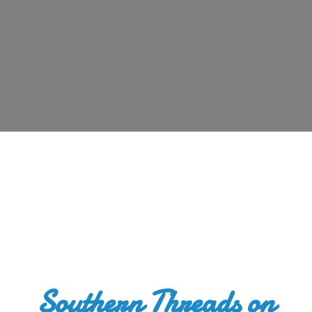
Southern Threads
on