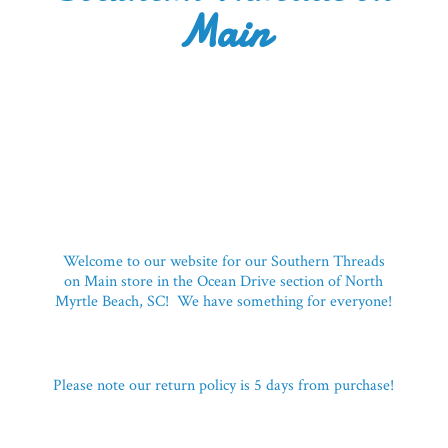
Main
Welcome to our website for our Southern Threads
on Main store in the Ocean Drive section of North
Myrtle Beach, SC! We have something for everyone!
Please note our return policy is 5 days
from purchase!