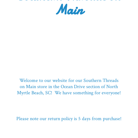
Main
Welcome to our website for our Southern Threads
on Main store in the Ocean Drive section of North
Myrtle Beach, SC! We have something for everyone!
Please note our return policy is 5 days
from purchase!