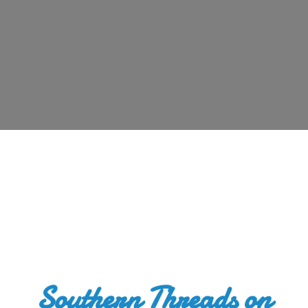
Southern Threads
on