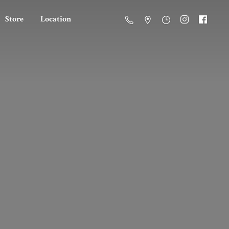
Store
Location