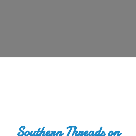
Southern Threads
on