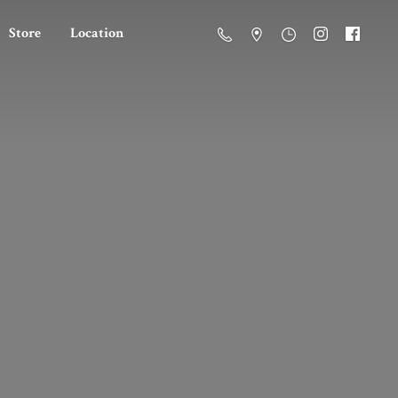
Store
Location