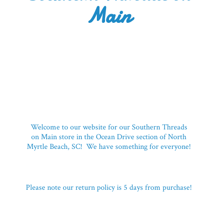
Main
Welcome to our website for our Southern Threads
on Main store in the Ocean Drive section of North
Myrtle Beach, SC! We have something for everyone!
Please note our return policy is 5 days
from purchase!