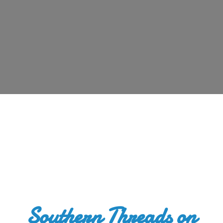
Southern Threads
on