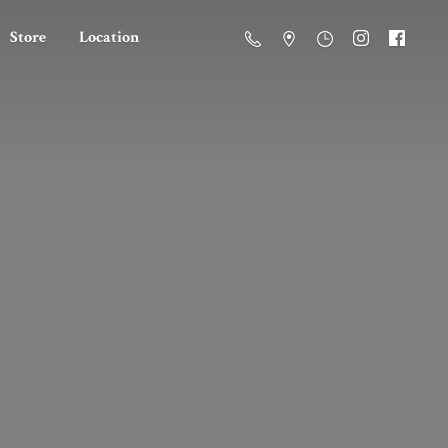
Store
Location