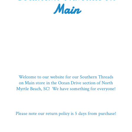
Main
Welcome to our website for our Southern Threads
on Main store in the Ocean Drive section of North
Myrtle Beach, SC! We have something for everyone!
Please note our return policy is 5 days
from purchase!