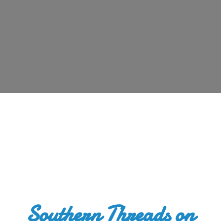
Southern Threads
on