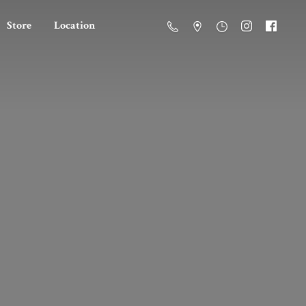
Store
Location