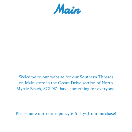
Main
Welcome to our website for our Southern Threads
on Main store in the Ocean Drive section of North
Myrtle Beach, SC! We have something for everyone!
Please note our return policy is 5 days
from purchase!