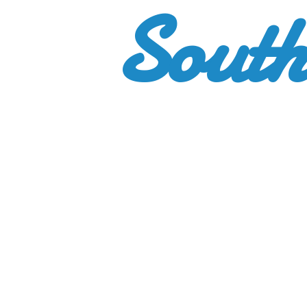
South