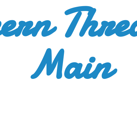
ern Thre
Main