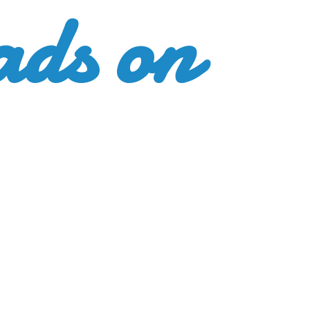
ads
on