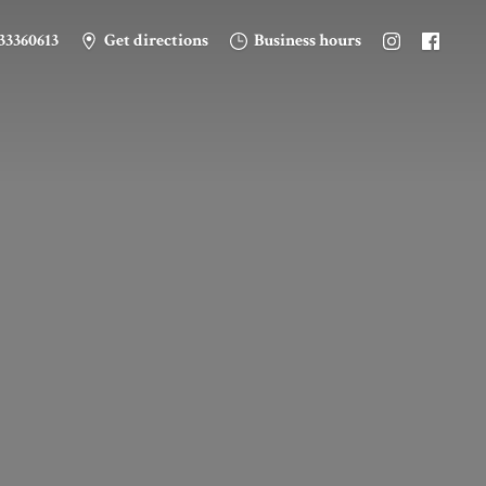
33360613
Get directions
Business hours