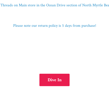
Threads on Main store in the Ocean Drive section of North Myrtle B
Please note our return policy is 5 days
from purchase!
Dive In