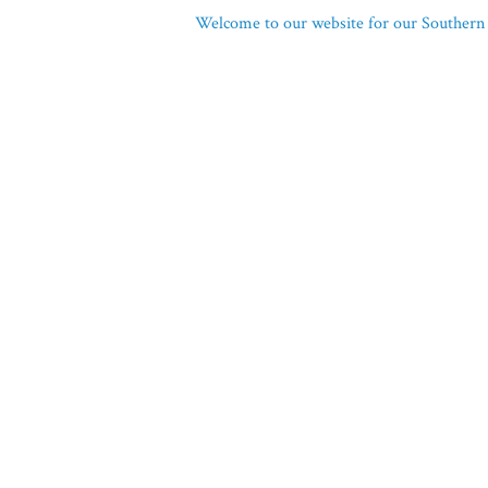
Welcome to our website for our Southern 