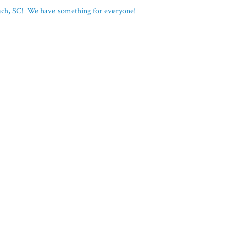
each, SC! We have something for everyone!