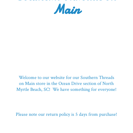
Main
Welcome to our website for our Southern Threads
on Main store in the Ocean Drive section of North
Myrtle Beach, SC! We have something for everyone!
Please note our return policy is 5 days
from purchase!