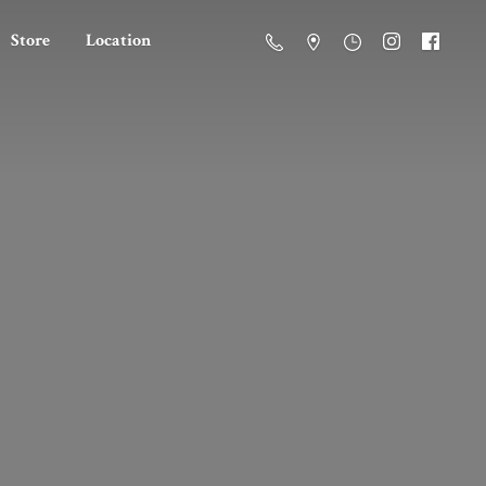
Store
Location