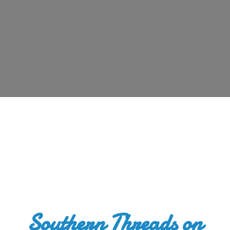
Southern Threads
on