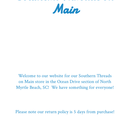
Main
Welcome to our website for our Southern Threads
on Main store in the Ocean Drive section of North
Myrtle Beach, SC! We have something for everyone!
Please note our return policy is 5 days
from purchase!