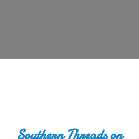
Southern Threads
on