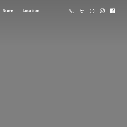
Store
Location