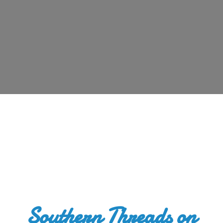
Southern Threads
on