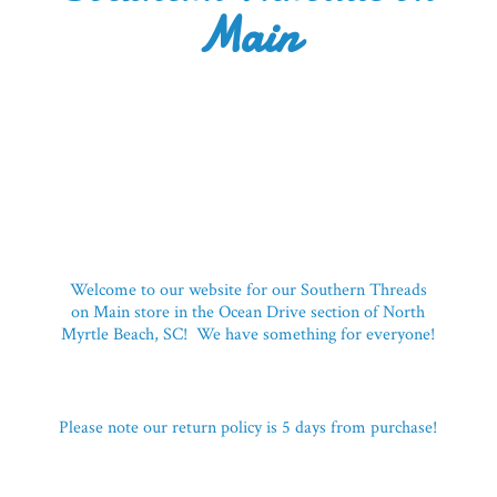
Main
Welcome to our website for our Southern Threads
on Main store in the Ocean Drive section of North
Myrtle Beach, SC! We have something for everyone!
Please note our return policy is 5 days
from purchase!