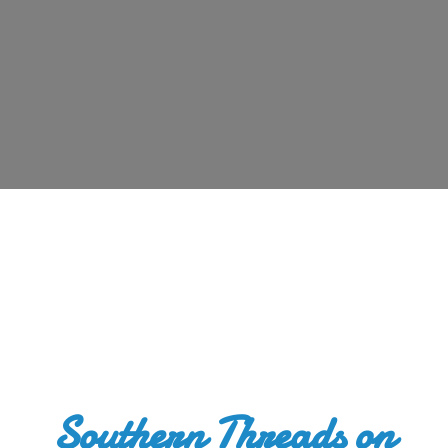
Southern Threads
on