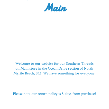
Main
Welcome to our website for our Southern Threads
on Main store in the Ocean Drive section of North
Myrtle Beach, SC! We have something for everyone!
Please note our return policy is 5 days
from purchase!