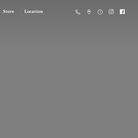
Store
Location