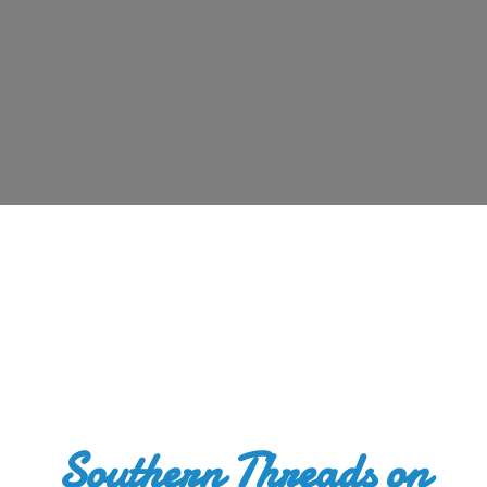
Southern Threads
on