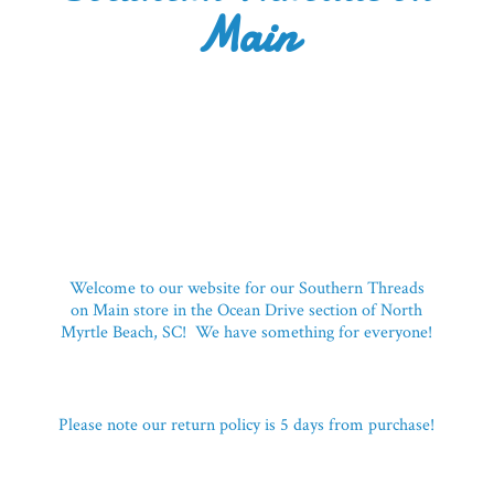
Main
Welcome to our website for our Southern Threads
on Main store in the Ocean Drive section of North
Myrtle Beach, SC! We have something for everyone!
Please note our return policy is 5 days
from purchase!