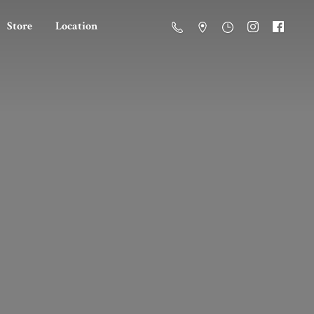
Store
Location