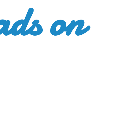
ads
on